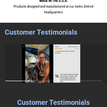
MADE IN THE U.S.A.
Products designed and manufactured at our metro Detroit
headquarters
Customer Testimonials
Customer Testimonials