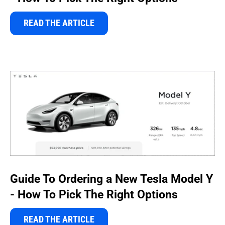
READ THE ARTICLE
Guide To Ordering a New Tesla Model Y
- How To Pick The Right Options
READ THE ARTICLE