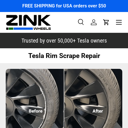
FREE SHIPPING for USA orders over $50
Skip to content
Menu
Search
Log in
Cart
Search
Search
Trusted by over 50,000+ Tesla owners
Tesla Rim Scrape Repair