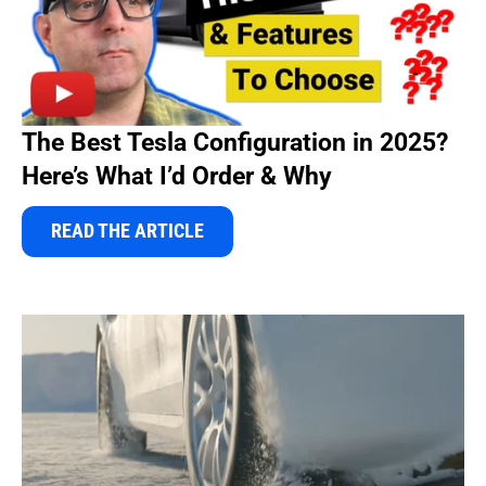
The Best Tesla Configuration in 2025?
Here’s What I’d Order & Why
READ THE ARTICLE