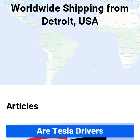
Worldwide Shipping from
Detroit, USA
Articles