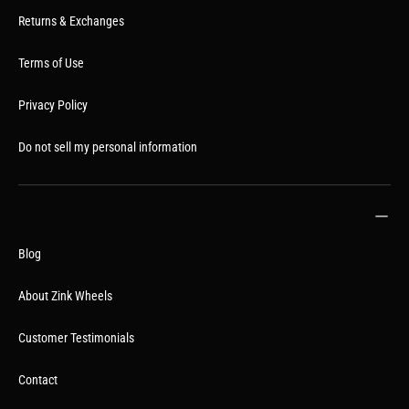
Returns & Exchanges
Terms of Use
Privacy Policy
Do not sell my personal information
Blog
About Zink Wheels
Customer Testimonials
Contact