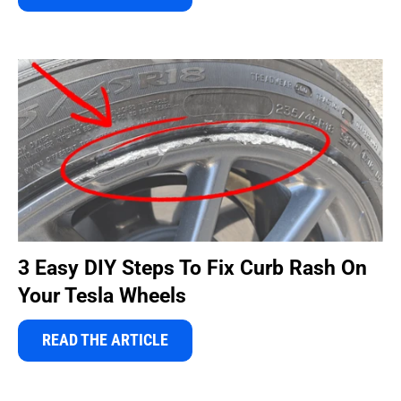
3 Easy DIY Steps To Fix Curb Rash On
Your Tesla Wheels
READ THE ARTICLE