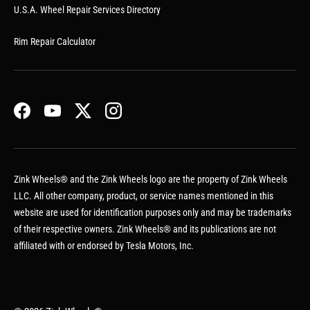
U.S.A. Wheel Repair Services Directory
Rim Repair Calculator
Facebook
YouTube
Twitter
Instagram
Zink Wheels® and the Zink Wheels logo are the property of Zink Wheels
LLC. All other company, product, or service names mentioned in this
website are used for identification purposes only and may be trademarks
of their respective owners. Zink Wheels® and its publications are not
affiliated with or endorsed by Tesla Motors, Inc.