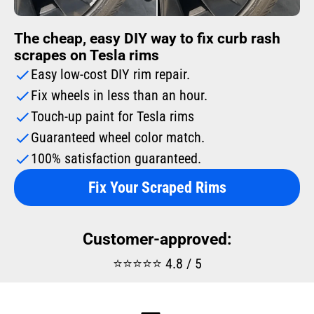
The cheap, easy DIY way to fix curb rash
scrapes on Tesla rims
Easy low-cost DIY rim repair.
Fix wheels in less than an hour.
Touch-up paint for Tesla rims
Guaranteed wheel color match.
100% satisfaction guaranteed.
Fix Your Scraped Rims
Customer-approved:
⭐⭐⭐⭐⭐ 4.8 / 5