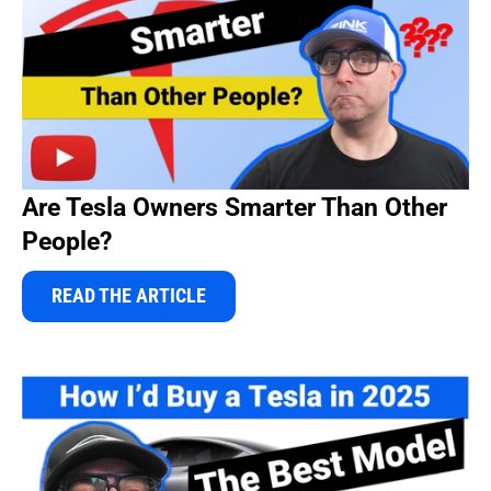
Are Tesla Owners Smarter Than Other
People?
READ THE ARTICLE