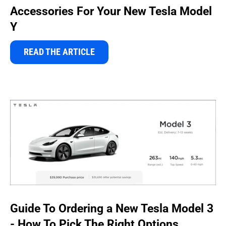
Accessories For Your New Tesla Model
Y
READ THE ARTICLE
Guide To Ordering a New Tesla Model 3
- How To Pick The Right Options