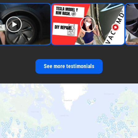
See more testimonials