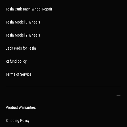
Tesla Curb Rash Wheel Repair
Tesla Model 3 Wheels
Tesla Model Y Wheels
Jack Pads for Tesla
Refund policy
Terms of Service
Product Warranties
Shipping Policy