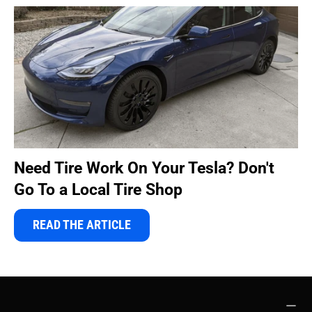
Need Tire Work On Your Tesla? Don't
Go To a Local Tire Shop
READ THE ARTICLE