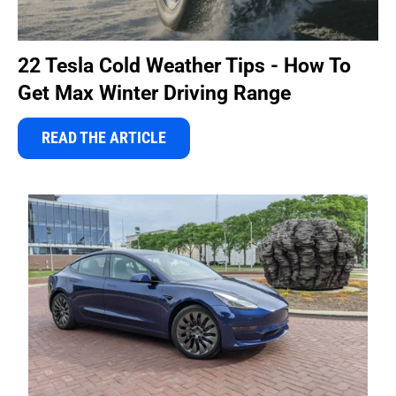
22 Tesla Cold Weather Tips - How To
Get Max Winter Driving Range
READ THE ARTICLE