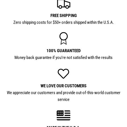
FREE SHIPPING
Zero shipping costs for $50+ orders shipped within the U.S.A.
100% GUARANTEED
Money back guarantee if you're not satisfied with the results
WE LOVE OUR CUSTOMERS
We appreciate our customers and provide out-of-this-world customer
service