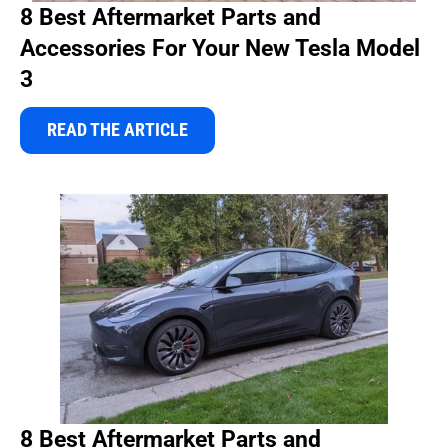
8 Best Aftermarket Parts and
Accessories For Your New Tesla Model
3
READ THE ARTICLE
8 Best Aftermarket Parts and