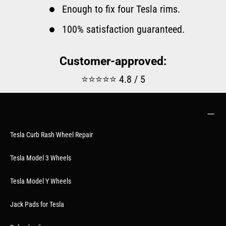
Enough to fix four Tesla rims.
100% satisfaction guaranteed.
Customer-approved:
⭐⭐⭐⭐⭐ 4.8 / 5
Tesla Curb Rash Wheel Repair
Tesla Model 3 Wheels
Tesla Model Y Wheels
Jack Pads for Tesla