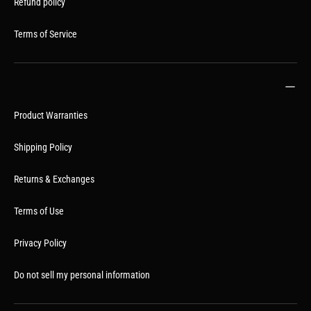
Refund policy
Terms of Service
Product Warranties
Shipping Policy
Returns & Exchanges
Terms of Use
Privacy Policy
Do not sell my personal information