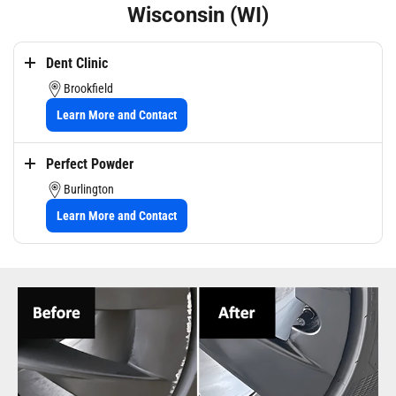
Wisconsin (WI)
Dent Clinic
Brookfield
Learn More and Contact
Dent Clinic in Brookfield, WI offers expert wheel repair services to
Perfect Powder
restore damaged wheels affected by curb rash, scuffs, dents, and
scratches, using precision craftsmanship and color-matching expertise.
Burlington
In addition to wheel restoration, they provide a wide range of
Learn More and Contact
automotive services including dent repair, hail damage repair, ceramic
coating, and more throughout Milwaukee and the surrounding areas.
Perfect Powder LLC specializes in mobile and in-house automotive
wheel rim repair and restoration, including cosmetic damage repair,
bend correction, tire dismounting and mounting, resurfacing, and
custom or OEM color powder coating. They also offer additional
services such as industrial and commercial powder coating, media
blasting, and high-temperature coatings throughout Southeastern
Wisconsin.