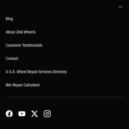
Blog
About Zink Wheels
Customer Testimonials
Contact
U.S.A. Wheel Repair Services Directory
Rim Repair Calculator
Facebook
YouTube
Twitter
Instagram