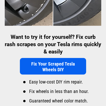
Want to try it for yourself? Fix curb
rash scrapes on your Tesla rims quickly
& easily
Fix Your Scraped Tesla
Wheels DIY
Easy low-cost DIY rim repair.
Fix wheels in less than an hour.
Guaranteed wheel color match.