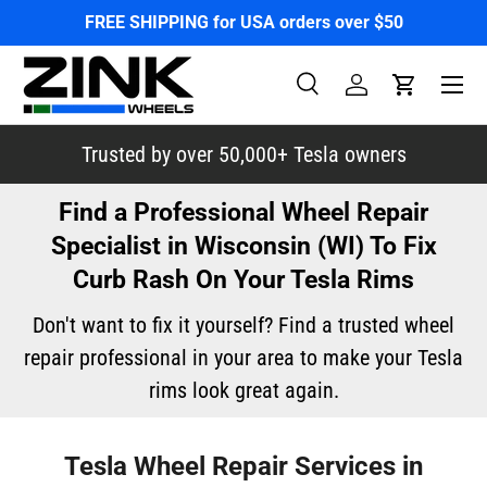
FREE SHIPPING for USA orders over $50
Skip to content
Menu
Search
Log in
Cart
Search
Search
Trusted by over 50,000+ Tesla owners
Find a Professional Wheel Repair
Specialist in Wisconsin (WI) To Fix
Curb Rash On Your Tesla Rims
Don't want to fix it yourself? Find a trusted wheel
repair professional in your area to make your Tesla
rims look great again.
Tesla Wheel Repair Services in